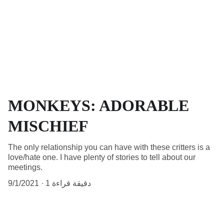
MONKEYS: ADORABLE
MISCHIEF
The only relationship you can have with these critters is a
love/hate one. I have plenty of stories to tell about our
meetings.
9/1/2021
1 دقيقة قراءة