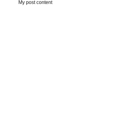
My post content
منتجنا
التسعيرة
شركتنا
تواصل معنا
contact@enviroshadeballs.com
+212 648-783650
+212 771-621026
© 2024 - Enviro Shade Balls - Proudly powered 
with a huge number of cafeine ❣️