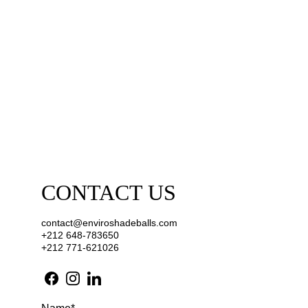
CONTACT US 
contact@enviroshadeballs.com
+212 648-783650
+212 771-621026