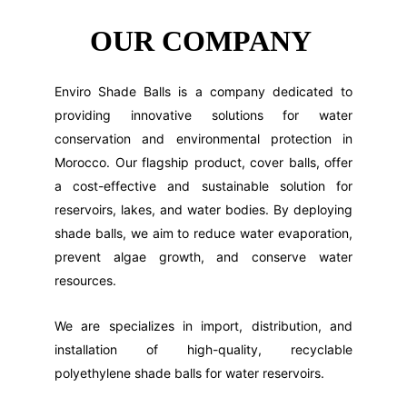
OUR COMPANY 
Enviro Shade Balls is a company dedicated to
providing innovative solutions for water
conservation and environmental protection in
Morocco. Our flagship product, cover balls, offer
a cost-effective and sustainable solution for
reservoirs, lakes, and water bodies. By deploying
shade balls, we aim to reduce water evaporation,
prevent algae growth, and conserve water
resources.
We are specializes in import, distribution, and
installation of high-quality, recyclable
polyethylene shade balls for water reservoirs.