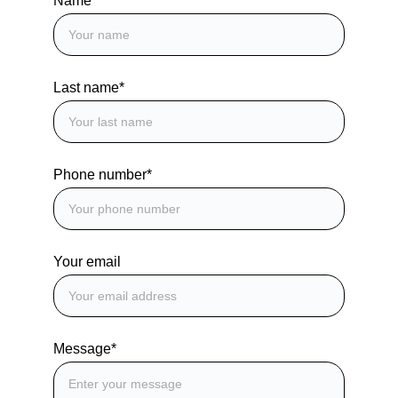
Name*
Last name*
Phone number*
Your email
Message*