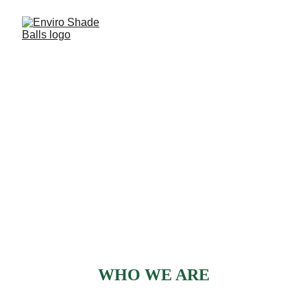
GET TO KNOW US
WHO WE ARE