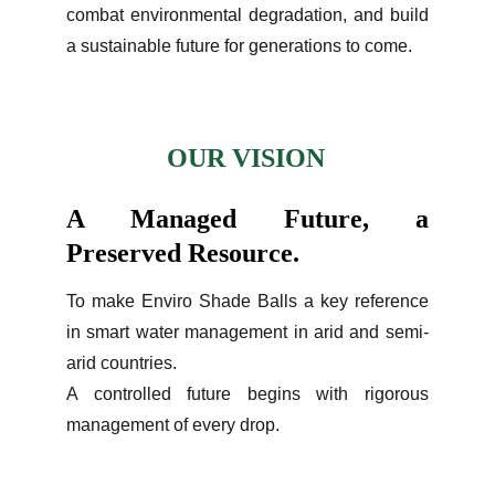
combat environmental degradation, and build
a sustainable future for generations to come.
OUR VISION
A Managed Future, a
Preserved Resource.
To make Enviro Shade Balls a key reference
in smart water management in arid and semi-
arid countries.
A controlled future begins with rigorous
management of every drop.