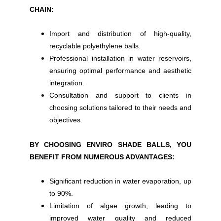
CHAIN:
Import and distribution of high-quality,
recyclable polyethylene balls.
Professional installation in water reservoirs,
ensuring optimal performance and aesthetic
integration.
Consultation and support to clients in
choosing solutions tailored to their needs and
objectives.
BY CHOOSING ENVIRO SHADE BALLS, YOU
BENEFIT FROM NUMEROUS ADVANTAGES:
Significant reduction in water evaporation, up
to 90%.
Limitation of algae growth, leading to
improved water quality and reduced