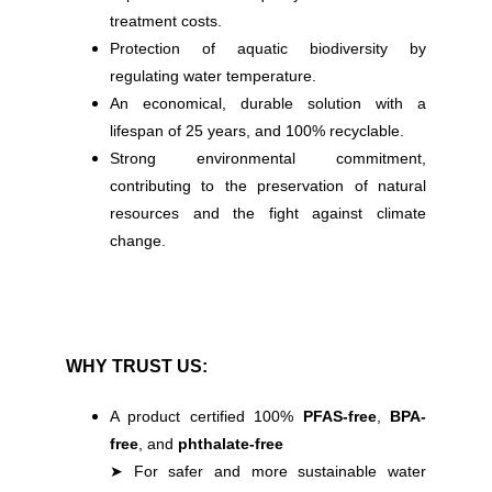
treatment costs.
Protection of aquatic biodiversity by
regulating water temperature.
An economical, durable solution with a
lifespan of 25 years, and 100% recyclable.
Strong environmental commitment,
contributing to the preservation of natural
resources and the fight against climate
change.
WHY TRUST US:
A product certified 100%
PFAS-free
,
BPA-
free
, and
phthalate-free
➤ For safer and more sustainable water