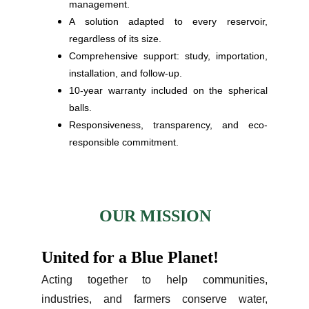
management.
A solution adapted to every reservoir,
regardless of its size.
Comprehensive support: study, importation,
installation, and follow-up.
10-year warranty included on the spherical
balls.
Responsiveness, transparency, and eco-
responsible commitment.
OUR MISSION
United for a Blue Planet!
Acting together to help communities,
industries, and farmers conserve water,