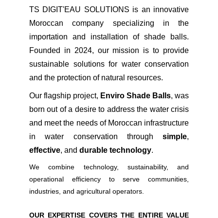
TS DIGIT'EAU SOL
UTIONS is an innovative
Moroccan company specializing in the
importation and installation of shade balls.
Founded in 2024, our mission is to provide
sustainable solutions for water conservation
and the protection of natural resources.
Our flagship project,
Enviro Shade Balls
, was
born out of a desire to address the water crisis
and meet the needs of Moroccan infrastructure
in water conservation through
simple
,
effective
, and
durable technology
.
We combine technology, sustainability, and
operational efficiency to serve communities,
industries, and agricultural operators.
OUR EXPERTISE COVERS THE ENTIRE VALUE