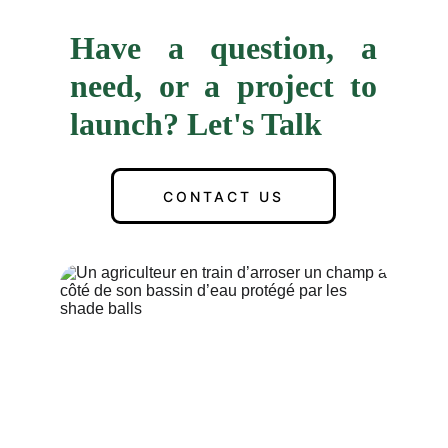
Have a question, a
need, or a project to
launch? Let's Talk
CONTACT US