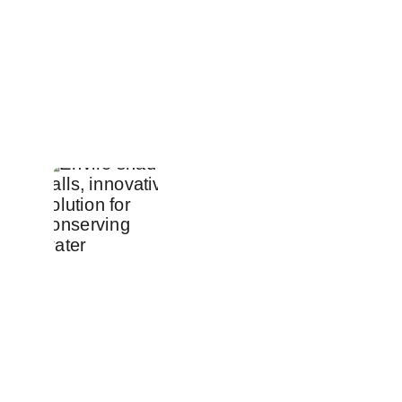
Product
Pricing
About us
Contact us
contact@enviroshadeballs.com
+212 648-783650
+212 667-851225