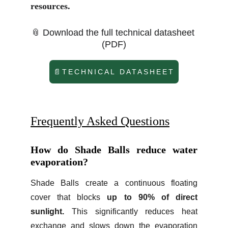
resources.​
📎 Download the full technical datasheet 
(PDF)
📄TECHNICAL DATASHEET
Frequently Asked Questions
How do Shade Balls reduce water
evaporation?
Shade Balls create a continuous floating
cover that blocks
up to 90% of direct
sunlight.
This significantly reduces heat
exchange and slows down the evaporation