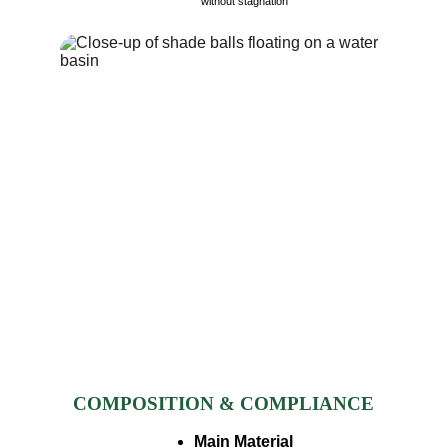
without stagnation​
COMPOSITION & COMPLIANCE
Main Material