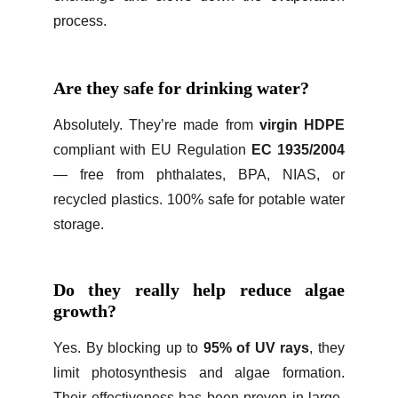
process.
Are they safe for drinking water?
Absolutely. They’re made from
virgin HDPE
compliant with EU Regulation
EC 1935/2004
— free from phthalates, BPA, NIAS, or
recycled plastics. 100% safe for potable water
storage.
Do they really help reduce algae
growth?
Yes. By blocking up to
95% of UV rays
, they
limit photosynthesis and algae formation.
Their effectiveness has been proven in large-