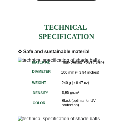
TECHNICAL 
SPECIFICATION
♻️ 
Safe and sustainable material
MATERIAL
High-Density Polyethylene
DIAMETER
100 mm (≈ 3.94 inches)
WEIGHT
240 g (≈ 8.47 oz)
0,95 g/cm³
DENSITY
Black (optimal for UV 
COLOR
protection)