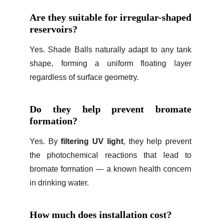
Are they suitable for irregular-shaped
reservoirs?
Yes. Shade Balls naturally adapt to any tank
shape, forming a uniform floating layer
regardless of surface geometry.
Do they help prevent bromate
formation?
Yes. By
filtering UV light
, they help prevent
the photochemical reactions that lead to
bromate formation — a known health concern
in drinking water.
How much does installation cost?