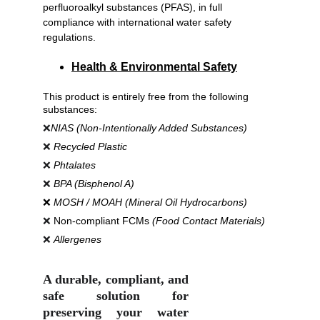
perfluoroalkyl substances (PFAS), in full 
compliance with international water safety 
regulations.
Health & Environmental Safety
This product is entirely free from the following 
substances:
❌
NIAS (Non-Intentionally Added Substances)
❌ 
Recycled Plastic
❌ 
Phtalates
❌ 
BPA (Bisphenol A)
❌ 
MOSH / MOAH (Mineral Oil Hydrocarbons)
❌ 
Non-compliant FCMs 
(Food Contact Materials)
❌ 
Allergenes
A durable, compliant, and
safe solution for
preserving your water