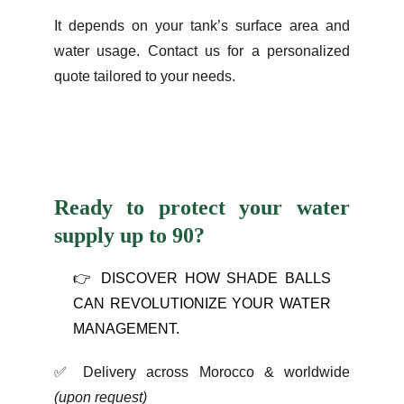
It depends on your tank’s surface area and
water usage. Contact us for a personalized
quote tailored to your needs.
Ready to protect your water
supply up to 90
?
👉 DISCOVER HOW SHADE BALLS
CAN REVOLUTIONIZE YOUR WATER
MANAGEMENT.
✅
Delivery across Morocco & worldwide
(upon request)