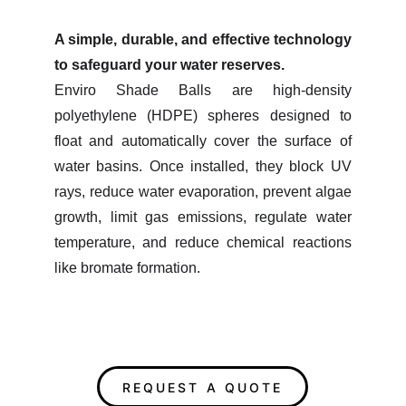
A simple, durable, and effective technology
to safeguard your water reserves.
Enviro Shade Balls are high-density
polyethylene (HDPE) spheres designed to
float and automatically cover the surface of
water basins. Once installed, they block UV
rays, reduce water evaporation, prevent algae
growth, limit gas emissions, regulate water
temperature, and reduce chemical reactions
like bromate formation.​
REQUEST A QUOTE