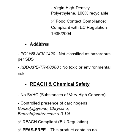
- Virgin High-Density 
Polyethylene, 100% recyclable
✅ 
Food Contact Compliance:
Compliant with EC Regulation 
1935/2004
Additives
- 
POLYBLACK 1420
 : Not classified as hazardous 
per SDS
- 
KBD-XPE-TR-00080
 : No toxic or environmental 
risk
REACH & Chemical Safety
- No SVHC (Substances of Very High Concern)
- Controlled presence of carcinogens : 
Benzo[a]pyrene, Chrysene,
Benzo[a]anthracene < 0.1%
✅ REACH Compliant (EU Regulation)
✅ 
PFAS-FREE
 – This product contains no 