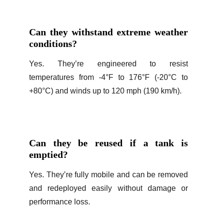
Can they withstand extreme weather
conditions?
Yes. They’re engineered to resist
temperatures from -4°F to 176°F (-20°C to
+80°C) and winds up to 120 mph (190 km/h).
Can they be reused if a tank is
emptied?
Yes. They’re fully mobile and can be removed
and redeployed easily without damage or
performance loss.