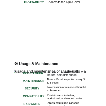
Adapts to the liquid level
FLOATABILITY
🛠️ 
Usage & Maintenance
Simple placement with
INSTALLATION
natural self-distribution
None – Visual inspection every 3 
MAINTENANCE
to 5 years
No emission or release of harmful
SECURITY
substances
Potable water, industrial,
COMPATIBILITY
agricultural, and natural basins
Allows natural rain passage
RAINWATER