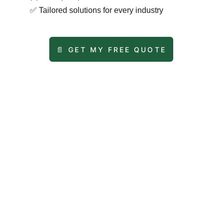
✅
Tailored solutions for every industry
📄 GET MY FREE QUOTE