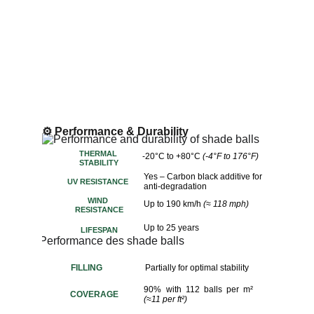
⚙️ Performance & Durability
THERMAL 
-20°C to +80°C 
(-4°F to 176°F)
STABILITY
Yes – Carbon black additive for 
UV RESISTANCE
anti-degradation
WIND 
Up to 190 km/h 
(≈ 118 mph)
RESISTANCE
Up to 25 years
LIFESPAN
FILLING
Partially for optimal stability
90% with 112 balls per m²
COVERAGE
(≈11 per ft²)