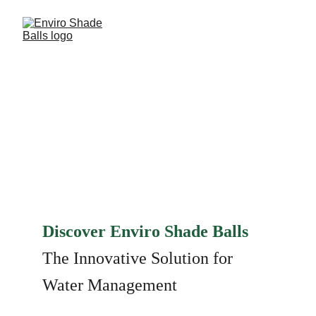
ONE BALL.. ONE 
SOLUTION!
Discover Enviro Shade Balls 
The Innovative Solution for 
Water Management