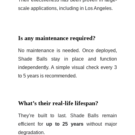
scale applications, including in Los Angeles.
Is any maintenance required?
No maintenance is needed. Once deployed,
Shade Balls stay in place and function
independently. A simple visual check every 3
to 5 years is recommended.
What’s their real-life lifespan?
They’re built to last. Shade Balls remain
efficient for
up to 25 years
without major
degradation.